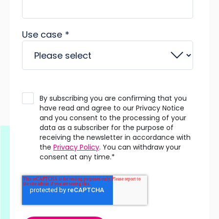
Use case
*
By subscribing you are confirming that you
have read and agree to our Privacy Notice
and you consent to the processing of your
data as a subscriber for the purpose of
receiving the newsletter in accordance with
the
Privacy Policy
. You can withdraw your
consent at any time.
*