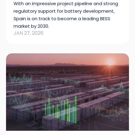
With an impressive project pipeline and strong
regulatory support for battery development,
Spain is on track to become a leading BESS
market by 2030.
JAN 27, 2026