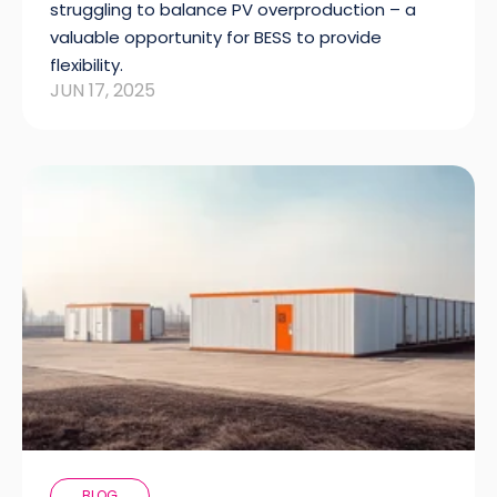
struggling to balance PV overproduction – a
valuable opportunity for BESS to provide
flexibility.
JUN 17, 2025
BLOG