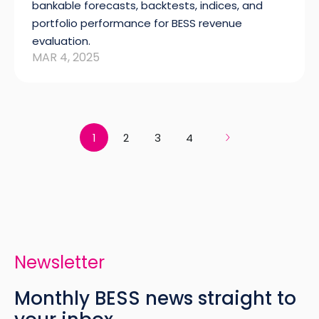
bankable forecasts, backtests, indices, and
portfolio performance for BESS revenue
evaluation.
MAR 4, 2025
1
2
3
4
Newsletter
Monthly BESS news straight to