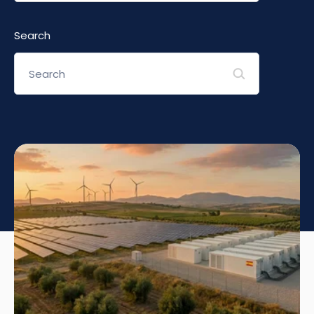
Search