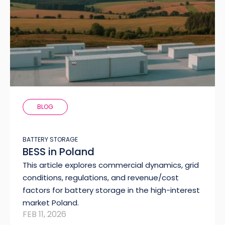
BLOG
BATTERY STORAGE
BESS in Poland
This article explores commercial dynamics, grid
conditions, regulations, and revenue/cost
factors for battery storage in the high-interest
market Poland.
FEB 11, 2026