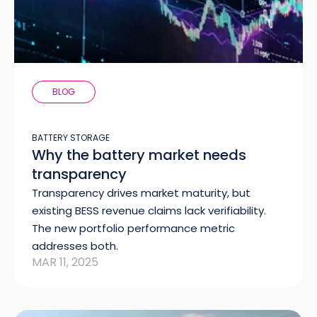
BLOG
BATTERY STORAGE
Why the battery market needs
transparency
Transparency drives market maturity, but
existing BESS revenue claims lack verifiability.
The new portfolio performance metric
addresses both.
MAR 11, 2025