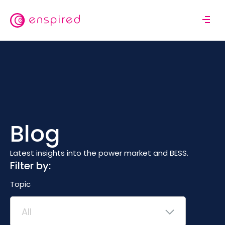
Skip
to
M
main
o
content
b
i
l
e
n
a
v
Blog
i
g
a
Latest insights into the power market and BESS.
t
Filter by:
i
Topic
o
n
All