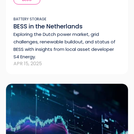
BATTERY STORAGE
BESS in the Netherlands
Exploring the Dutch power market, grid
challenges, renewable buildout, and status of
BESS with insights from local asset developer
S4 Energy.
APR 15, 2025