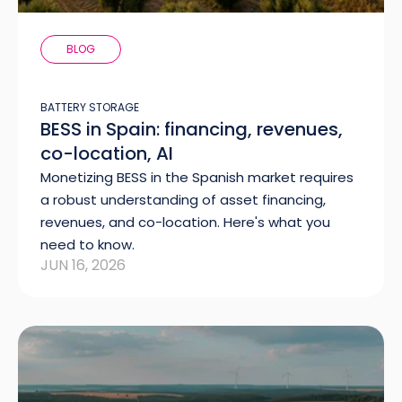
BLOG
BATTERY STORAGE
BESS in Spain: financing, revenues,
co-location, AI
Monetizing BESS in the Spanish market requires
a robust understanding of asset financing,
revenues, and co-location. Here's what you
need to know.
JUN 16, 2026