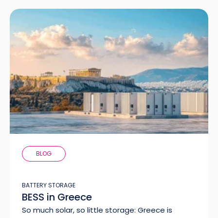
BLOG
BATTERY STORAGE
BESS in Greece
So much solar, so little storage: Greece is