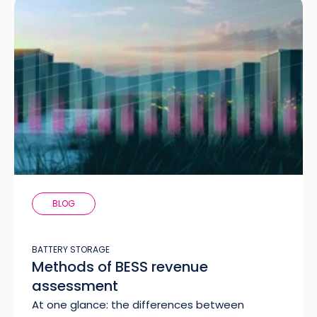
BLOG
BATTERY STORAGE
Methods of BESS revenue
assessment
At one glance: the differences between