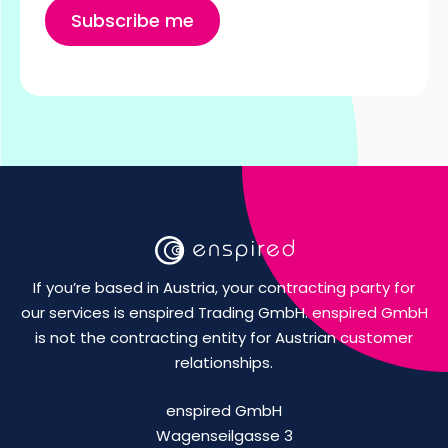
If you’re based in Austria, your contracting party for
our services is enspired Trading GmbH. enspired GmbH
is not the contracting entity for Austrian customer
relationships.
enspired GmbH
Wagenseilgasse 3