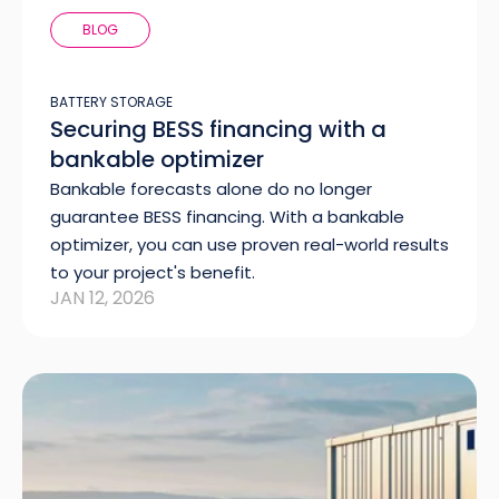
BLOG
BATTERY STORAGE
Securing BESS financing with a
bankable optimizer
Bankable forecasts alone do no longer
guarantee BESS financing. With a bankable
optimizer, you can use proven real-world results
to your project's benefit.
JAN 12, 2026