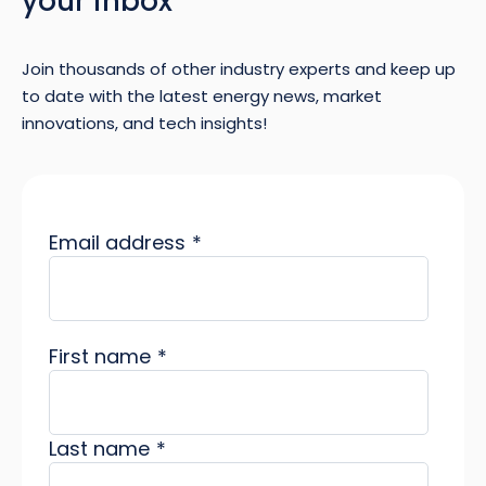
your inbox
Join thousands of other industry experts and keep up
to date with the latest energy news, market
innovations, and tech insights!
Email address
*
First name
*
Last name
*