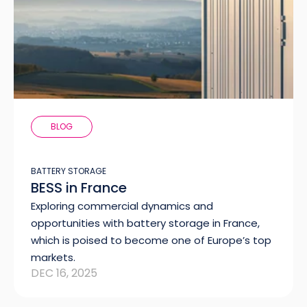
BLOG
BATTERY STORAGE
BESS in France
Exploring commercial dynamics and
opportunities with battery storage in France,
which is poised to become one of Europe’s top
markets.
DEC 16, 2025