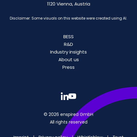
1120 Vienna, Austria
Disclaimer: Some visuals on this website were created using AI.
BESS
R&D
Industry insights
About us
Press
© 2026 enspired GmbH
All rights reserved