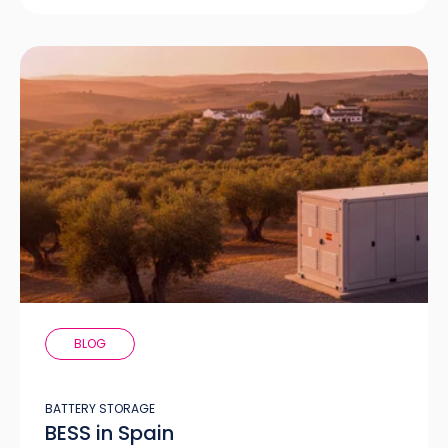
BLOG
BATTERY STORAGE
BESS in Spain