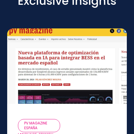
Exclusive insights
PV MAGAZINE
ESPAÑA