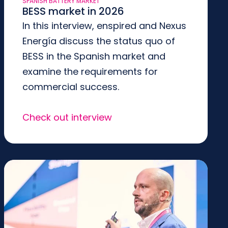
SPANISH BATTERY MARKET
BESS market in 2026
In this interview, enspired and Nexus
Energía discuss the status quo of
BESS in the Spanish market and
examine the requirements for
commercial success.
Check out interview