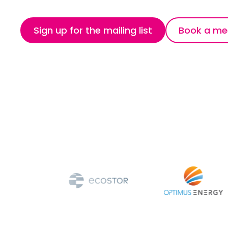
Sign up for the mailing list
Book a me