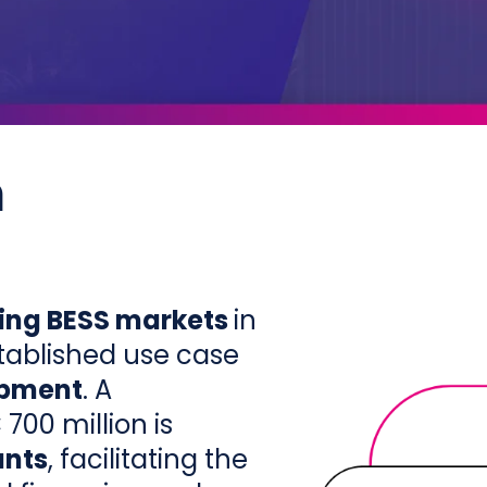
n
ing BESS markets
in
tablished use case
opment
. A
00 million is
ants
, facilitating the