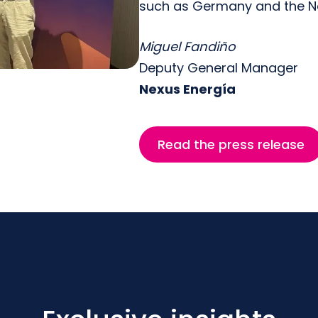
such as Germany and the Ne
Miguel Fandiño
Deputy General Manager
Nexus Energía
Read the press release