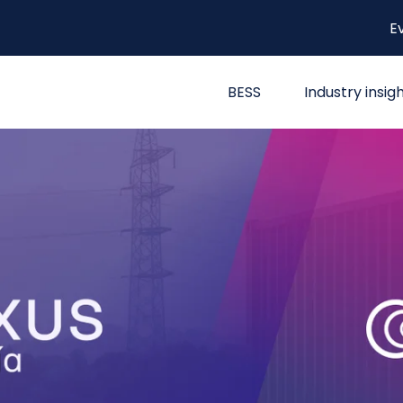
E
BESS
Industry insig