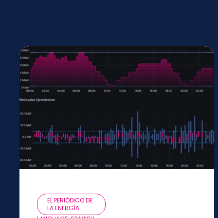
EL PERIÓDICO DE
LA ENERGÍA