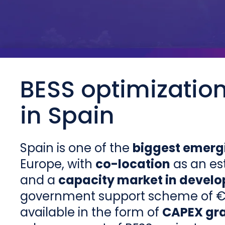
BESS optimizatio
in Spain
Spain is one of the
biggest emerg
Europe, with
co-location
as an es
and a
capacity market in devel
government support scheme of € 7
available in the form of
CAPEX gr