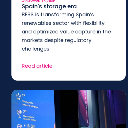
LANGUAGE: SPANISH
Spain's storage era
BESS is transforming Spain’s
renewables sector with flexibility
and optimized value capture in the
markets despite regulatory
challenges.
Read article