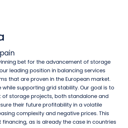
a
Spain
 winning bet for the advancement of storage
ur leading position in balancing services
hms that are proven in the European market.
while supporting grid stability. Our goal is to
 of storage projects, both standalone and
ure their future profitability in a volatile
asing complexity and negative prices. This
ct financing, as is already the case in countries