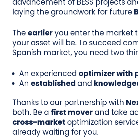
advancement of BESS projects an
laying the groundwork for future
The
earlier
you enter the market 
your asset will be. To succeed com
Spanish market, you need two thi
An experienced
optimizer with
An
established
and
knowledgea
Thanks to our partnership with
Ne
both. Be a
first mover
and take ad
cross-market
optimization servic
already waiting for you.