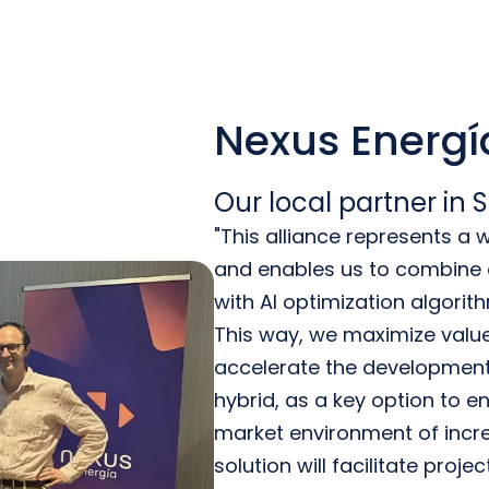
Nexus Energí
Our local partner in 
"This alliance represents a
and enables us to combine o
with AI optimization algorit
This way, we maximize value 
accelerate the development
hybrid, as a key option to ens
market environment of incre
solution will facilitate proje