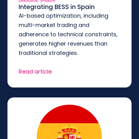
LANGUAGE: SPANISH
Integrating BESS in Spain
AI-based optimization, including
multi-market trading and
adherence to technical constraints,
generates higher revenues than
traditional strategies.
Read article