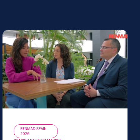
RENMAD SPAIN
2026