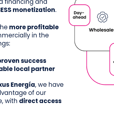
d financing and
BESS monetization
.
the
more profitable
mercially in the
ngs:
 proven success
ble local partner
xus Energía
, we have
vantage of our
e, with
direct access