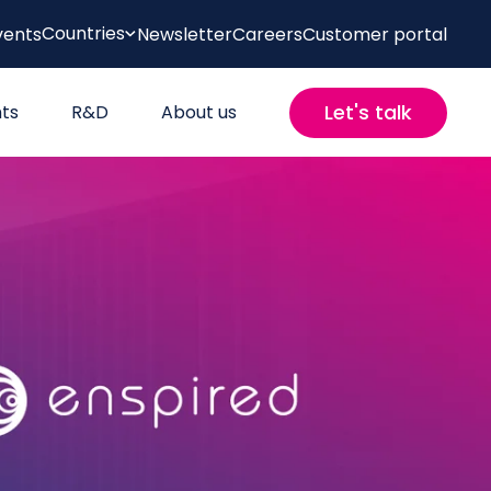
Countries
vents
Newsletter
Careers
Customer portal
Let's talk
hts
R&D
About us