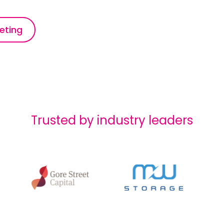
eting
Trusted by industry leaders