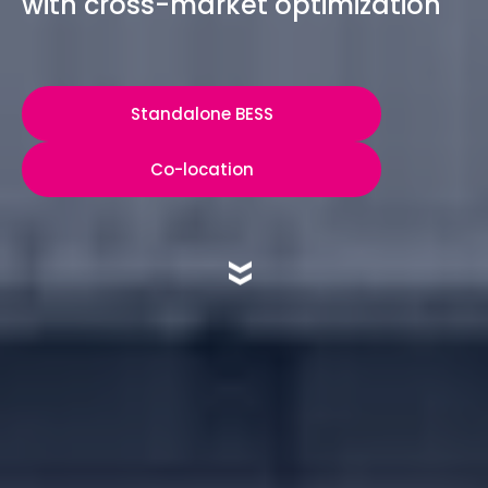
with cross-market optimization
Standalone BESS
Co-location
»