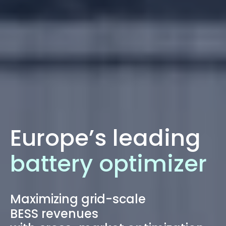
Europe’s leading
battery optimizer
Maximizing grid-scale
BESS revenues