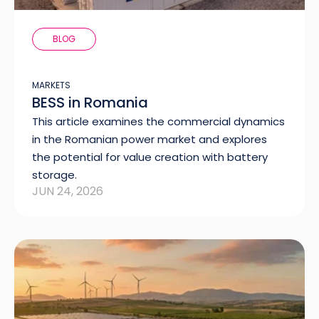
BLOG
MARKETS
BESS in Romania
This article examines the commercial dynamics
in the Romanian power market and explores
the potential for value creation with battery
storage.
JUN 24, 2026