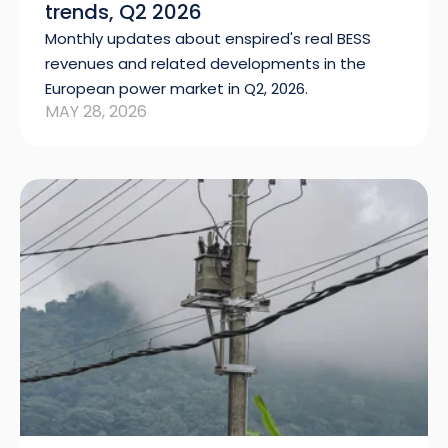
trends, Q2 2026
Monthly updates about enspired's real BESS
revenues and related developments in the
European power market in Q2, 2026.
MAY 28, 2026