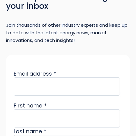
your inbox
Join thousands of other industry experts and keep up
to date with the latest energy news, market
innovations, and tech insights!
Email address
*
First name
*
Last name
*