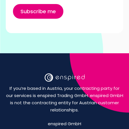
If you’re based in Austria, your contracting party for
our services is enspired Trading GmbH. enspired GmbH
is not the contracting entity for Austrian customer
relationships.
enspired GmbH