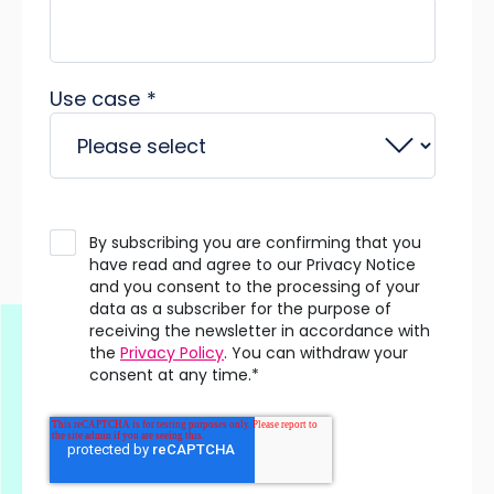
Use case
*
By subscribing you are confirming that you
have read and agree to our Privacy Notice
and you consent to the processing of your
data as a subscriber for the purpose of
receiving the newsletter in accordance with
the
Privacy Policy
. You can withdraw your
consent at any time.
*