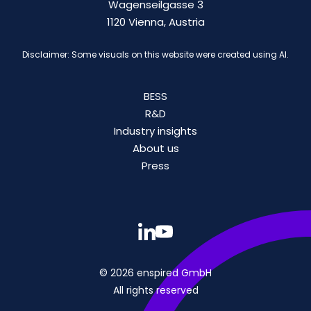
Wagenseilgasse 3
1120 Vienna, Austria
Disclaimer: Some visuals on this website were created using AI.
BESS
R&D
Industry insights
About us
Press
© 2026 enspired GmbH
All rights reserved