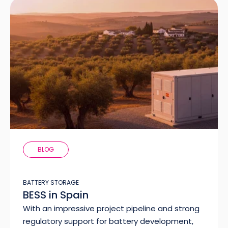
BLOG
BATTERY STORAGE
BESS in Spain
With an impressive project pipeline and strong
regulatory support for battery development,