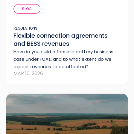
BLOG
REGULATIONS
Flexible connection agreements
and BESS revenues
How do you build a feasible battery business
case under FCAs, and to what extent do we
expect revenues to be affected?
MAR 10, 2026