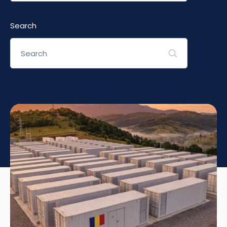
Search