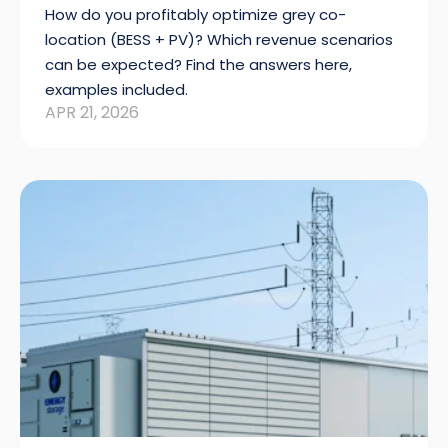
How do you profitably optimize grey co-
location (BESS + PV)? Which revenue scenarios
can be expected? Find the answers here,
examples included.
APR 21, 2026