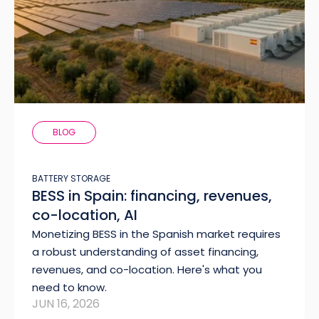
BLOG
BATTERY STORAGE
BESS in Spain: financing, revenues,
co-location, AI
Monetizing BESS in the Spanish market requires
a robust understanding of asset financing,
revenues, and co-location. Here's what you
need to know.
JUN 16, 2026