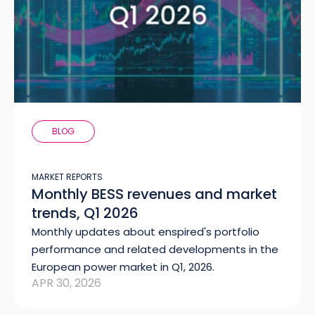
BLOG
MARKET REPORTS
Monthly BESS revenues and market
trends, Q1 2026
Monthly updates about enspired's portfolio
performance and related developments in the
European power market in Q1, 2026.
APR 30, 2026