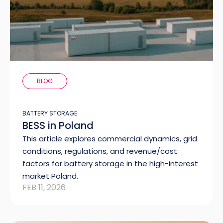
BLOG
BATTERY STORAGE
BESS in Poland
This article explores commercial dynamics, grid
conditions, regulations, and revenue/cost
factors for battery storage in the high-interest
market Poland.
FEB 11, 2026