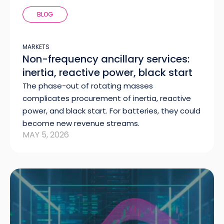
BLOG
MARKETS
Non-frequency ancillary services:
inertia, reactive power, black start
The phase-out of rotating masses
complicates procurement of inertia, reactive
power, and black start. For batteries, they could
become new revenue streams.
MAY 5, 2026