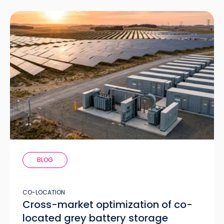
BLOG
CO-LOCATION
Cross-market optimization of co-
located grey battery storage