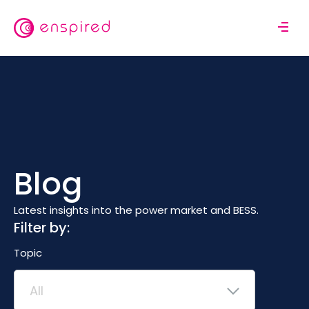
Skip
to
M
main
o
content
b
i
l
e
n
a
v
Blog
i
g
a
Latest insights into the power market and BESS.
t
Filter by:
i
Topic
o
n
All