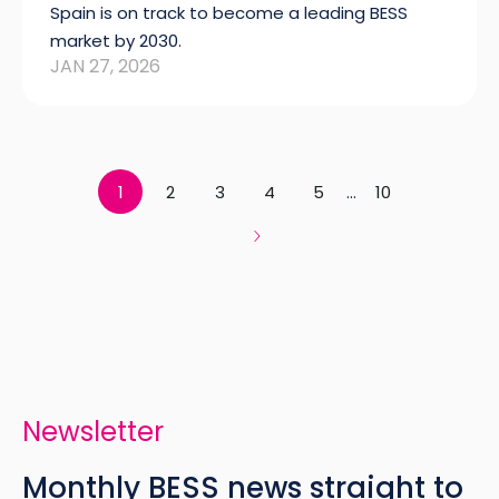
Spain is on track to become a leading BESS
market by 2030.
JAN 27, 2026
1
2
3
4
5
...
10
Newsletter
Monthly BESS news straight to