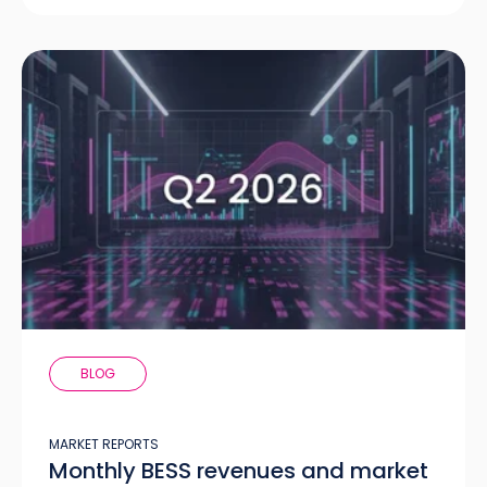
BLOG
MARKET REPORTS
Monthly BESS revenues and market