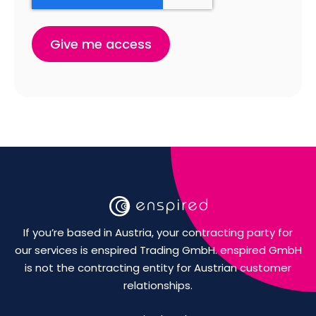
If you’re based in Austria, your contracting party for
our services is enspired Trading GmbH. enspired GmbH
is not the contracting entity for Austrian customer
relationships.