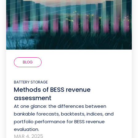
BLOG
BATTERY STORAGE
Methods of BESS revenue
assessment
At one glance: the differences between
bankable forecasts, backtests, indices, and
portfolio performance for BESS revenue
evaluation.
MAR 4, 2025