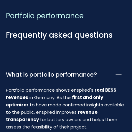
Portfolio performance
Frequently asked questions
What is portfolio performance?
Portfolio performance shows enspired's
real BESS
revenues
in Germany. As the
first and only
optimizer
to have made confirmed insights available
to the public, enspired improves
revenue
transparency
for battery owners and helps them
assess the feasibility of their project.