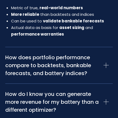
Metric of true,
real-world numbers
More reliable
than backtests and indices
Can be used to
validate bankable forecasts
Actual data as basis for
asset sizing
and
performance warranties
How does portfolio performance
compare to backtests, bankable
forecasts, and battery indices?
Portfolio performance is the only metric that shows
How do I know you can generate
comprehensive, actual, and independently confirmed
revenues achieved by an optimizer with a battery
more revenue for my battery than a
storage asset. Indices use market data from various
different optimizer?
sources to calculate an average in relation to a