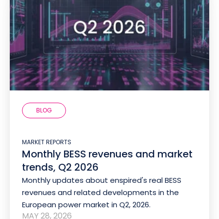
BLOG
MARKET REPORTS
Monthly BESS revenues and market
trends, Q2 2026
Monthly updates about enspired's real BESS
revenues and related developments in the
European power market in Q2, 2026.
MAY 28, 2026