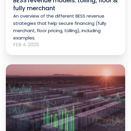
BESS revenue models: tolling, floor &
fully merchant
An overview of the different BESS revenue
strategies that help secure financing (fully
merchant, floor pricing, tolling), including
examples.
FEB 4, 2025