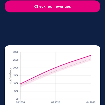
Check real revenues