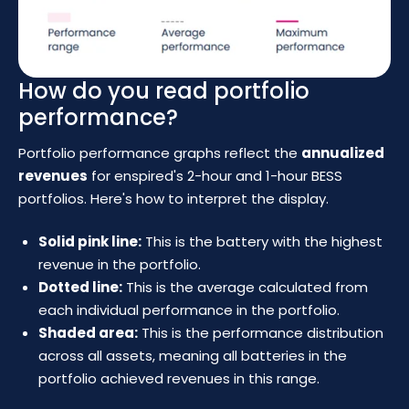
How do you read portfolio
performance?
Portfolio performance graphs reflect the
annualized
revenues
for enspired's 2-hour and 1-hour BESS
portfolios. Here's how to interpret the display.
Solid pink line:
This is the battery with the highest
revenue in the portfolio.
Dotted line:
This is the average calculated from
each individual performance in the portfolio.
Shaded area:
This is the performance distribution
across all assets, meaning all batteries in the
portfolio achieved revenues in this range.