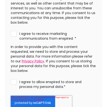
services, as well as other content that may be of
interest to you. You can unsubscribe from these
communications at any time. If you consent to us
contacting you for this purpose, please tick the
box below.
I agree to receive marketing
communications from enspired.
*
In order to provide you with the content
requested, we need to store and process your
personal data. For more information please refer
to our
Privacy Policy
. If you consent to us storing
your personal data for this purpose, please tick the
box below.
I agree to allow enspired to store and
process my personal data.
*