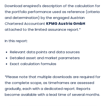
to the calculation of average marketable power (MW)
Download enspired's description of the calculation for
and energy (MWh), meaning that averages are
the portfolio performance used as reference (criteria
computed only on fully operational days. This creates
and determination) by the engaged Austrian
a more representative performance metric.
Chartered Accountant
KPMG Austria GmbH
attached to the limited assurance report.*
Duration clustering was also refined. The 2h segment
is now defined as 1.51-2.5h rather than extending to
In this report:
3.5h. This change was requested by asset owners and
market participants to create a cleaner benchmark
Relevant data points and data sources
that more closely represents a true 2h asset. The
Detailed asset and market parameters
cluster description now also focuses on P10/P90
Exact calculation formulas
ranges rather than minimum/maximum values,
reducing the influence of outliers.
*Please note that multiple downloads are required for
the complete scope, as timeframes are assessed
gradually, each with a dedicated report. Reports
become available with a lead time of several months.