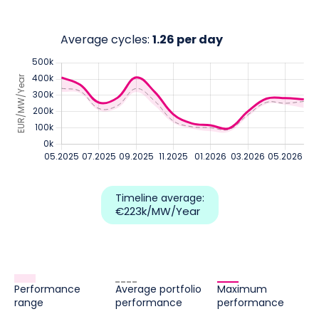
Average cycles:
1.26 per day
Timeline average:
€223k
/MW/Year
Performance
Average portfolio
Maximum
range
performance
performance