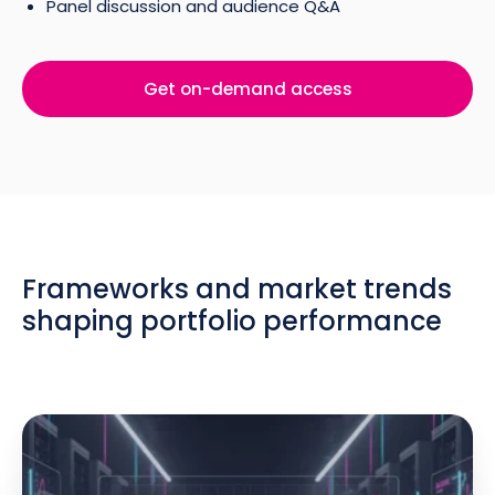
Panel discussion and audience Q&A
Get on-demand access
Frameworks and market trends
shaping portfolio performance