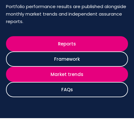
Portfolio performance results are published alongside
monthly market trends and independent assurance
reports.
Reports
Framework
Market trends
FAQs