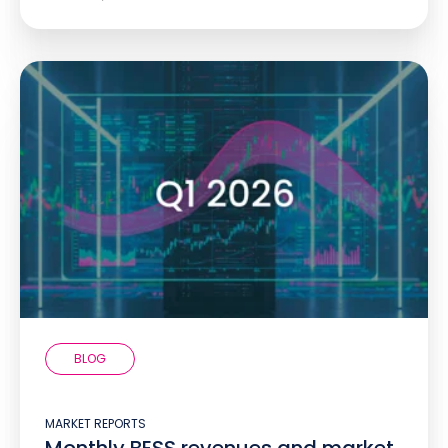
BLOG
MARKET REPORTS
Monthly BESS revenues and market