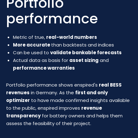
Portfolio
performance
Metric of true,
real-world numbers
More accurate
than backtests and indices
Can be used to
validate bankable forecasts
Actual data as basis for
asset sizing
and
performance warranties
Portfolio performance shows enspired's
real BESS
revenues
in Germany. As the
first and only
optimizer
to have made confirmed insights available
to the public, enspired improves
revenue
transparency
for battery owners and helps them
assess the feasibility of their project.