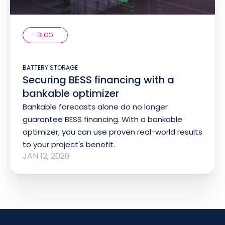
BLOG
BATTERY STORAGE
Securing BESS financing with a
bankable optimizer
Bankable forecasts alone do no longer
guarantee BESS financing. With a bankable
optimizer, you can use proven real-world results
to your project's benefit.
JAN 12, 2026