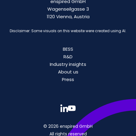
enspired GmbH
Wagenseilgasse 3
1120 Vienna, Austria
Disclaimer: Some visuals on this website were created using AI.
BESS
R&D
Industry insights
About us
Press
© 2026 enspired GmbH
All rights reserved