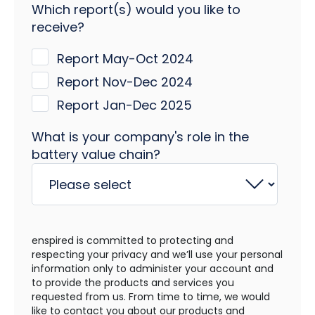
Which report(s) would you like to
receive?
Report May-Oct 2024
Report Nov-Dec 2024
Report Jan-Dec 2025
What is your company's role in the
battery value chain?
enspired is committed to protecting and
respecting your privacy and we’ll use your personal
information only to administer your account and
to provide the products and services you
requested from us. From time to time, we would
like to contact you about our products and