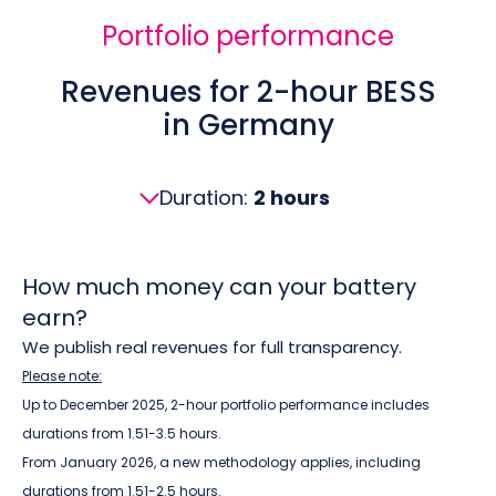
Portfolio performance
Revenues for 2-hour BESS
in Germany
Duration:
2 hours
How much money can your battery
earn?
We publish real revenues for full transparency.
Please note:
Up to December 2025, 2-hour portfolio performance includes
durations from 1.51-3.5 hours.
From January 2026, a new methodology applies, including
durations from 1.51-2.5 hours.