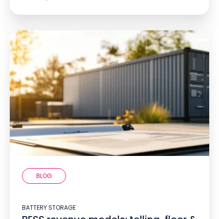
BLOG
BATTERY STORAGE