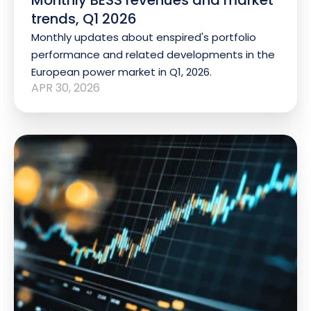
trends, Q1 2026
Monthly updates about enspired's portfolio
performance and related developments in the
European power market in Q1, 2026.
APR 30, 2026