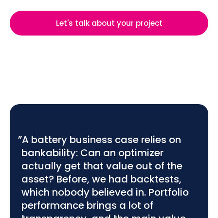
Let's talk about your project
”A battery business case relies on
bankability: Can an optimizer
actually get that value out of the
asset? Before, we had backtests,
which nobody believed in. Portfolio
performance brings a lot of