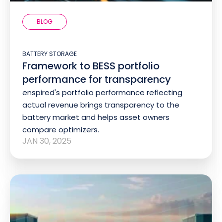
BLOG
BATTERY STORAGE
Framework to BESS portfolio
performance for transparency
enspired's portfolio performance reflecting
actual revenue brings transparency to the
battery market and helps asset owners
compare optimizers.
JAN 30, 2025