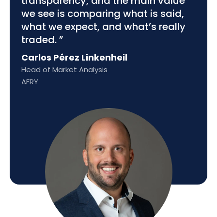
transparency, and the main value
we see is comparing what is said,
what we expect, and what’s really
traded. ”
Carlos Pérez Linkenheil
Head of Market Analysis
AFRY