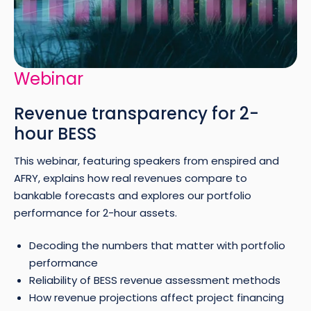
Webinar
Revenue transparency for 2-
hour BESS
This webinar, featuring speakers from enspired and
AFRY, explains how real revenues compare to
bankable forecasts and explores our portfolio
performance for 2-hour assets.
Decoding the numbers that matter with portfolio
performance
Reliability of BESS revenue assessment methods
How revenue projections affect project financing