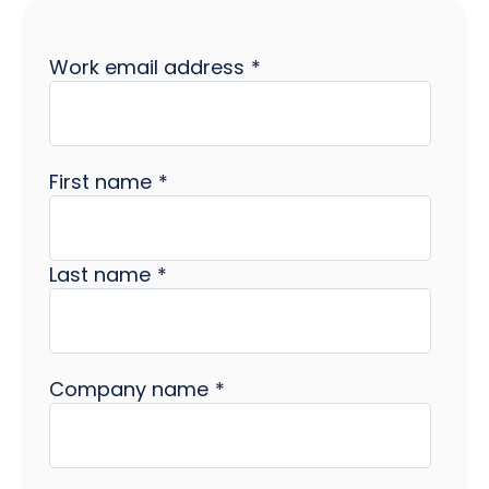
Work email address
*
First name
*
Last name
*
Company name
*