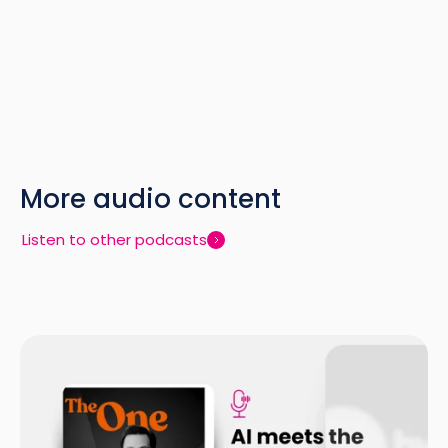
More audio content
Listen to other podcasts