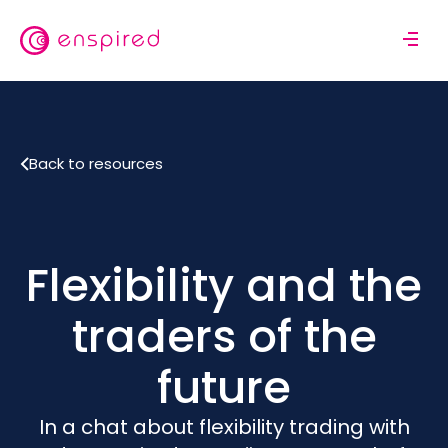
Skip
to
M
main
o
content
b
i
l
Back to resources
e
n
a
v
i
Flexibility and the
g
a
traders of the
t
i
future
o
n
In a chat about flexibility trading with