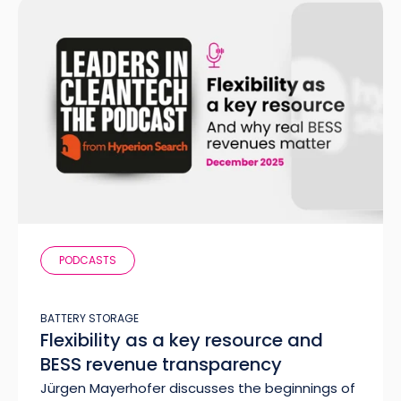
PODCASTS
BATTERY STORAGE
Flexibility as a key resource and
BESS revenue transparency
Jürgen Mayerhofer discusses the beginnings of