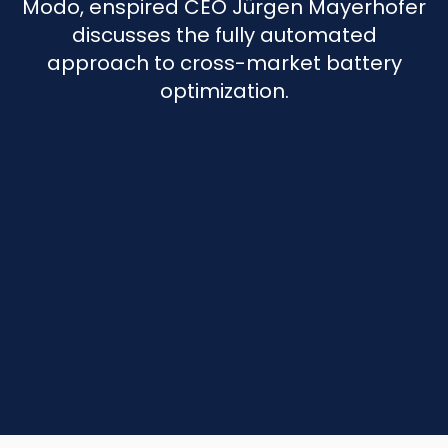
Modo, enspired CEO Jürgen Mayerhofer
discusses the fully automated
approach to cross-market battery
optimization.