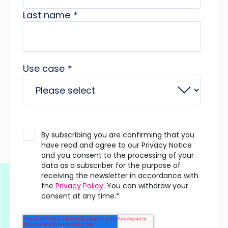
Last name
*
Use case
*
By subscribing you are confirming that you
have read and agree to our Privacy Notice
and you consent to the processing of your
data as a subscriber for the purpose of
receiving the newsletter in accordance with
the
Privacy Policy
. You can withdraw your
consent at any time.
*