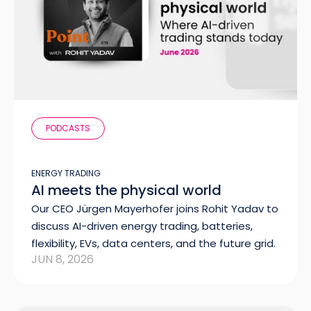
PODCASTS
ENERGY TRADING
AI meets the physical world
Our CEO Jürgen Mayerhofer joins Rohit Yadav to
discuss AI-driven energy trading, batteries,
flexibility, EVs, data centers, and the future grid.
JUN 8, 2026