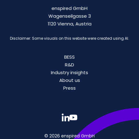
enspired GmbH
Wagenseilgasse 3
1120 Vienna, Austria
Disclaimer: Some visuals on this website were created using AI.
BESS
R&D
Industry insights
About us
Press
© 2026 enspired GmbH