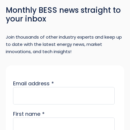
Monthly BESS news straight to
your inbox
Join thousands of other industry experts and keep up
to date with the latest energy news, market
innovations, and tech insights!
Email address
*
First name
*