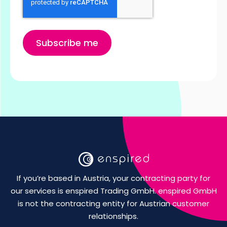
If you’re based in Austria, your contracting party for
our services is enspired Trading GmbH. enspired GmbH
is not the contracting entity for Austrian customer
relationships.