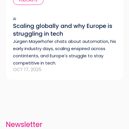
PODCASTS
AI
Scaling globally and why Europe is
struggling in tech
Jürgen Mayerhofer chats about automation, his
early industry days, scaling enspired across
contintents, and Europe's struggle to stay
competitive in tech.
OCT 17, 2025
Newsletter