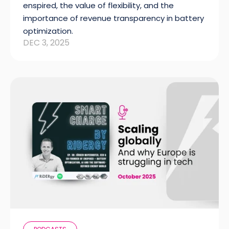
enspired, the value of flexibility, and the
importance of revenue transparency in battery
optimization.
DEC 3, 2025