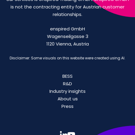
is not the contracting entity for Austrian customer
relationships.
enspired GmbH
Wagenseilgasse 3
1120 Vienna, Austria
Disclaimer: Some visuals on this website were created using AI.
BESS
R&D
Industry insights
About us
Press