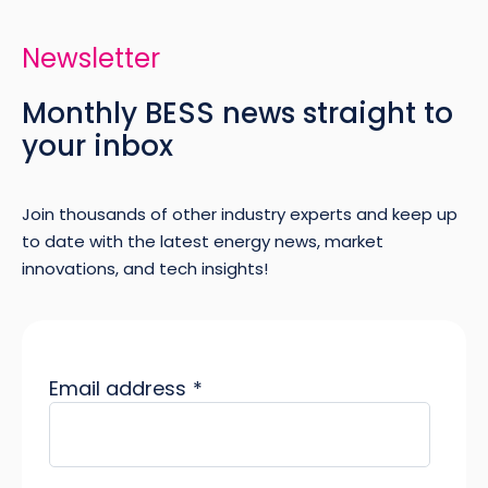
Newsletter
Monthly BESS news straight to
your inbox
Join thousands of other industry experts and keep up
to date with the latest energy news, market
innovations, and tech insights!
Email address
*