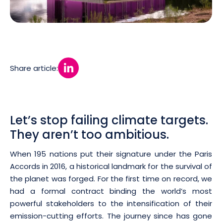
Share article:
Let’s stop failing climate targets.
They aren’t too ambitious.
When 195 nations put their signature under the Paris
Accords in 2016, a historical landmark for the survival of
the planet was forged. For the first time on record, we
had a formal contract binding the world’s most
powerful stakeholders to the intensification of their
emission-cutting efforts. The journey since has gone