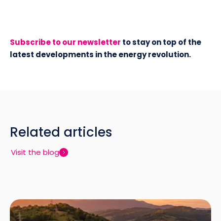
Subscribe to our newsletter
to stay on top of the
latest developments in the energy revolution.
Related articles
Visit the blog