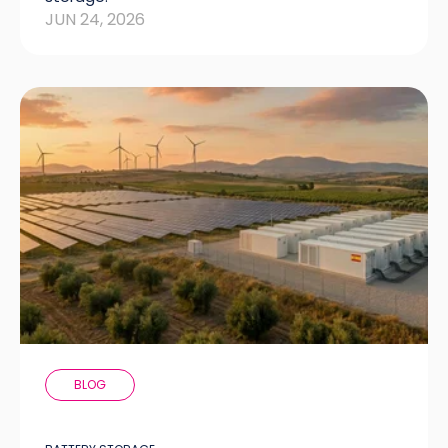
JUN 24, 2026
BLOG