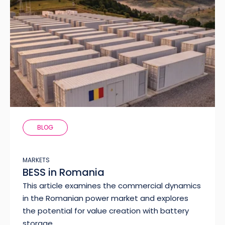
BLOG
MARKETS
BESS in Romania
This article examines the commercial dynamics
in the Romanian power market and explores
the potential for value creation with battery
storage.