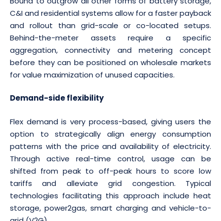
Bound to outgrow all other forms of battery storage,
C&I and residential systems allow for a faster payback
and rollout than grid-scale or co-located setups.
Behind-the-meter assets require a specific
aggregation, connectivity and metering concept
before they can be positioned on wholesale markets
for value maximization of unused capacities.
Demand-side flexibility
Flex demand is very process-based, giving users the
option to strategically align energy consumption
patterns with the price and availability of electricity.
Through active real-time control, usage can be
shifted from peak to off-peak hours to score low
tariffs and alleviate grid congestion. Typical
technologies facilitating this approach include heat
storage, power2gas, smart charging and vehicle-to-
grid (V2G).