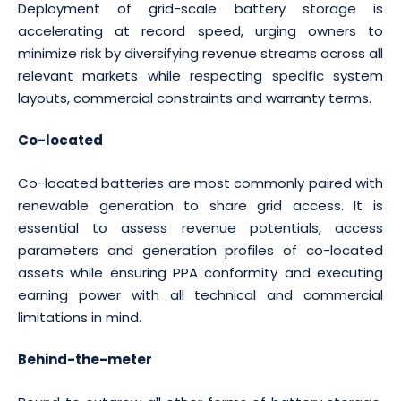
Deployment of grid-scale battery storage is
accelerating at record speed, urging owners to
minimize risk by diversifying revenue streams across all
relevant markets while respecting specific system
layouts, commercial constraints and warranty terms.
Co-located
Co-located batteries are most commonly paired with
renewable generation to share grid access. It is
essential to assess revenue potentials, access
parameters and generation profiles of co-located
assets while ensuring PPA conformity and executing
earning power with all technical and commercial
limitations in mind.
Behind-the-meter