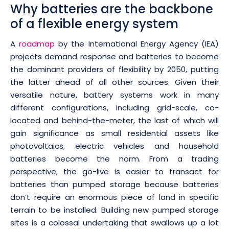
Why batteries are the backbone
of a flexible energy system
A
roadmap
by the International Energy Agency (IEA)
projects demand response and batteries to become
the dominant providers of flexibility by 2050, putting
the latter ahead of all other sources. Given their
versatile nature, battery systems work in many
different configurations, including grid-scale, co-
located and behind-the-meter, the last of which will
gain significance as small residential assets like
photovoltaics, electric vehicles and household
batteries become the norm. From a trading
perspective, the go-live is easier to transact for
batteries than pumped storage because batteries
don’t require an enormous piece of land in specific
terrain to be installed. Building new pumped storage
sites is a colossal undertaking that swallows up a lot