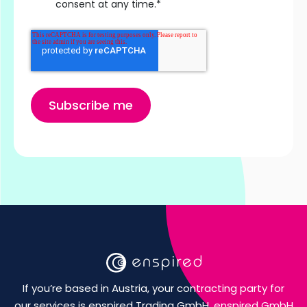
consent at any time.
*
If you’re based in Austria, your contracting party for
our services is enspired Trading GmbH. enspired GmbH