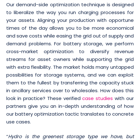
Our demand-side optimization technique is designed
to liberalize the way you run charging processes for
your assets. Aligning your production with opportune
times of the day allows you to be more economical
and save costs while easing the grid out of supply and
demand problems. For battery storage, we perform
cross-market optimization to diversify revenue
streams for asset owners while supporting the grid
with extra flexibility. The market holds many untapped
possibilities for storage systems, and we can exploit
them to the fullest by transferring the capacity stuck
in ancillary services over to wholesales. How does this
look in practice? These verified
case studies
with our
partners give you an in-depth understanding of how
our battery optimization tactic translates to concrete
use cases.
“
Hydro is the greenest storage type we have, but