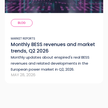
BLOG
MARKET REPORTS
Monthly BESS revenues and market
trends, Q2 2026
Monthly updates about enspired's real BESS
revenues and related developments in the
European power market in Q2, 2026.
MAY 28, 2026