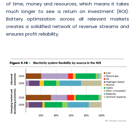
of time, money and resources, which means it takes
much longer to see a return on investment (ROI).
Battery optimization across all relevant markets
creates a solidified network of revenue streams and
ensures profit reliability.