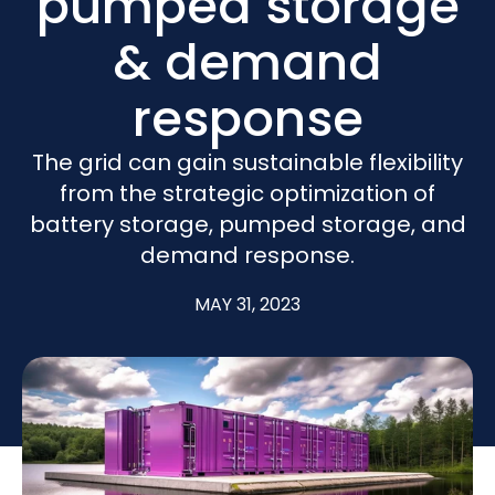
pumped storage
& demand
response
The grid can gain sustainable flexibility
from the strategic optimization of
battery storage, pumped storage, and
demand response.
MAY 31, 2023