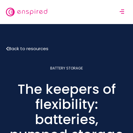
Skip
to
M
main
o
content
b
i
l
Back to resources
e
n
a
BATTERY STORAGE
v
i
The keepers of
g
a
t
flexibility:
i
o
batteries,
n