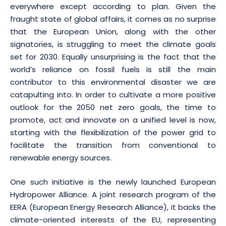
everywhere except according to plan. Given the
fraught state of global affairs, it comes as no surprise
that the European Union, along with the other
signatories, is struggling to meet the climate goals
set for 2030. Equally unsurprising is the fact that the
world’s reliance on fossil fuels is still the main
contributor to this environmental disaster we are
catapulting into. In order to cultivate a more positive
outlook for the 2050 net zero goals, the time to
promote, act and innovate on a unified level is now,
starting with the flexibilization of the power grid to
facilitate the transition from conventional to
renewable energy sources.
One such initiative is the newly launched European
Hydropower Alliance. A joint research program of the
EERA (European Energy Research Alliance), it backs the
climate-oriented interests of the EU, representing