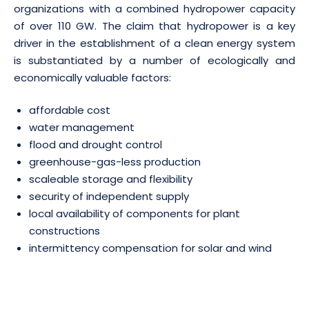
organizations with a combined hydropower capacity
of over 110 GW. The claim that hydropower is a key
driver in the establishment of a clean energy system
is substantiated by a number of ecologically and
economically valuable factors:
affordable cost
water management
flood and drought control
greenhouse-gas-less production
scaleable storage and flexibility
security of independent supply
local availability of components for plant
constructions
intermittency compensation for solar and wind