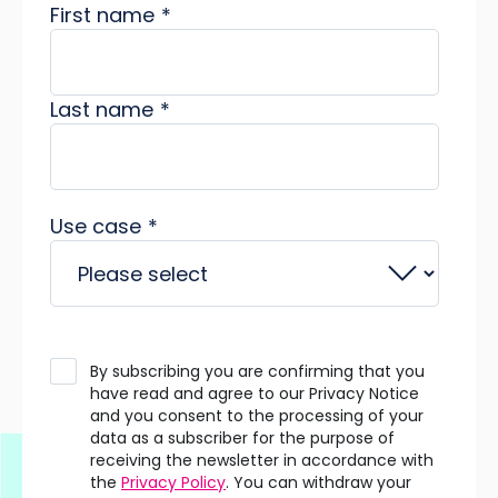
First name
*
Last name
*
Use case
*
By subscribing you are confirming that you
have read and agree to our Privacy Notice
and you consent to the processing of your
data as a subscriber for the purpose of
receiving the newsletter in accordance with
the
Privacy Policy
. You can withdraw your