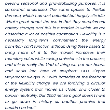
beyond seasonal and grid-stabilizing purposes, it is
somewhat underused. The same applies to flexible
demand, which has vast potential but largely sits idle.
What’s great about the two is that they complement
battery storage, and this is a market in which we are
observing a lot of positive commotion. Flexibility is a
necessary long-term commitment the energy
transition can’t function without. Using these assets to
bring more of it to the market increases their
monetary value while saving emissions in the process,
and this is really the kind of thing we put our hearts
and souls into here at enspired
,” CEO Jürgen
Mayerhofer weighs in. “
With batteries at the forefront
of the flexibility charge, we are fortifying a circular
energy system that inches us closer and closer to
carbon neutrality. Our 2050 net zero goal doesn’t have
to go down in history as another promise that
couldn’t be kept.
”