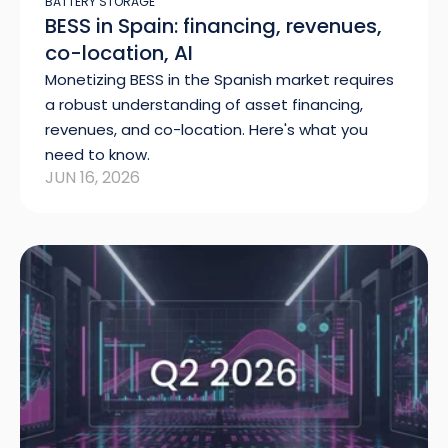
BATTERY STORAGE
BESS in Spain: financing, revenues,
co-location, AI
Monetizing BESS in the Spanish market requires
a robust understanding of asset financing,
revenues, and co-location. Here's what you
need to know.
JUN 16, 2026