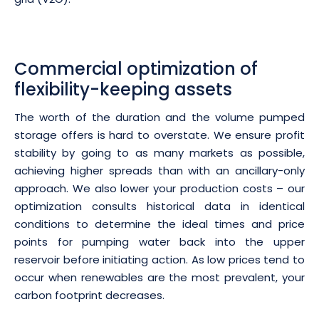
Commercial optimization of
flexibility-keeping assets
The worth of the duration and the volume pumped
storage offers is hard to overstate. We ensure profit
stability by going to as many markets as possible,
achieving higher spreads than with an ancillary-only
approach. We also lower your production costs – our
optimization consults historical data in identical
conditions to determine the ideal times and price
points for pumping water back into the upper
reservoir before initiating action. As low prices tend to
occur when renewables are the most prevalent, your
carbon footprint decreases.