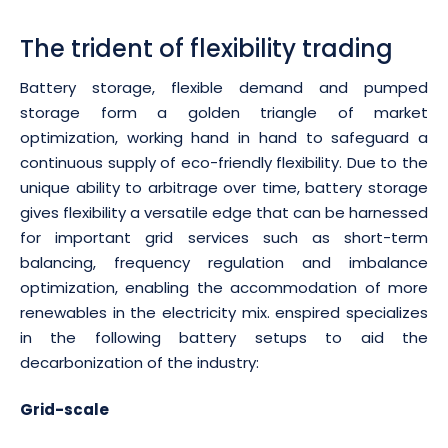
The trident of flexibility trading
Battery storage, flexible demand and pumped
storage form a golden triangle of market
optimization, working hand in hand to safeguard a
continuous supply of eco-friendly flexibility. Due to the
unique ability to arbitrage over time, battery storage
gives flexibility a versatile edge that can be harnessed
for important grid services such as short-term
balancing, frequency regulation and imbalance
optimization, enabling the accommodation of more
renewables in the electricity mix. enspired specializes
in the following battery setups to aid the
decarbonization of the industry:
Grid-scale