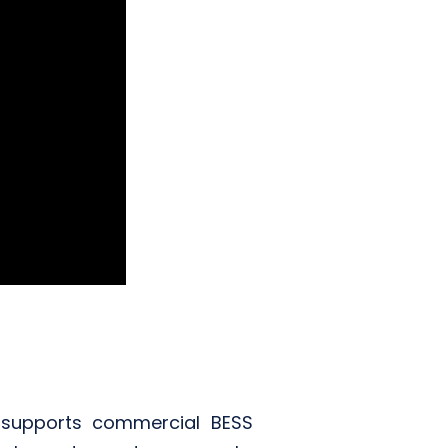
 supports commercial BESS