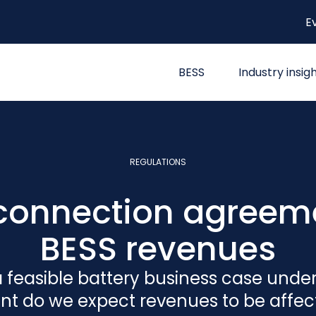
E
BESS
Industry insig
REGULATIONS
e connection agreem
BESS revenues
 feasible battery business case unde
nt do we expect revenues to be affe