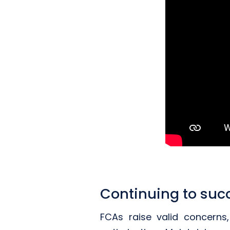
Continuing to suc
FCAs raise valid concern