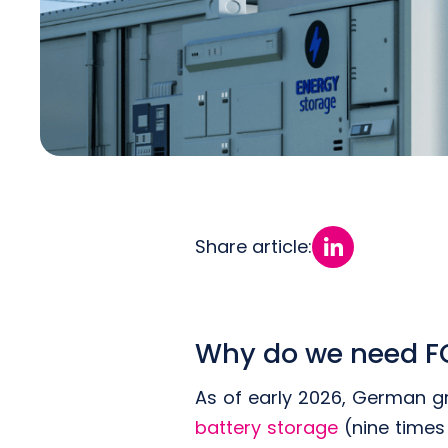
Share article:
Why do we need FC
As of early 2026, German g
battery storage
(nine times