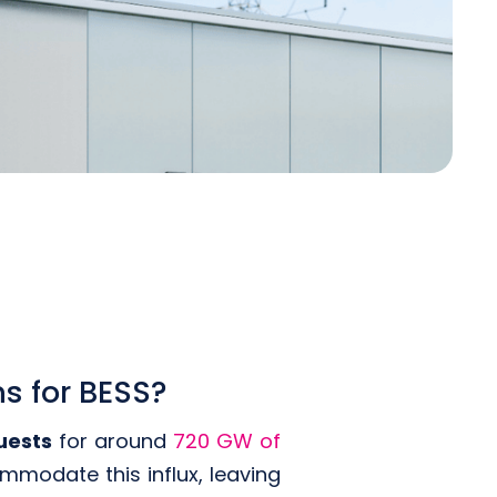
s for BESS?
uests
for around
720 GW of
mmodate this influx, leaving