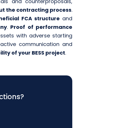
sals and counterproposals,
t the contracting process
.
eficial FCA structure
and
any
.
Proof of performance
sets with adverse starting
roactive communication and
lity of your BESS project
.
ctions?