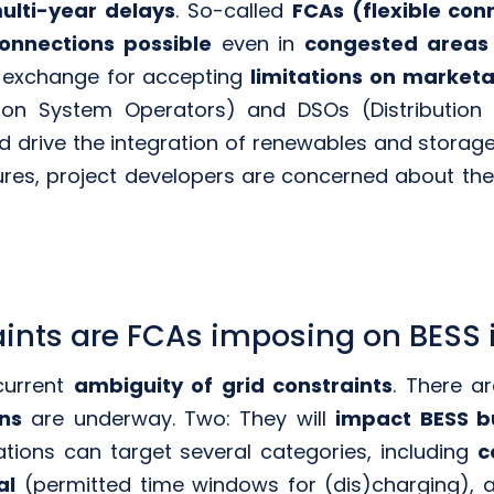
ulti-year delays
. So-called
FCAs (flexible co
connections possible
even in
congested areas
 exchange for accepting
limitations on marketab
sion System Operators) and DSOs (Distribution
nd drive the integration of renewables and stor
res, project developers are concerned about the fi
aints are FCAs imposing on BESS
 current
ambiguity of grid constraints
. There a
ons
are underway. Two: They will
impact BESS b
tations can target several categories, including
c
al
(permitted time windows for (dis)charging),