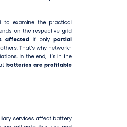
 to examine the practical
ends on the respective grid
ss affected
if only
partial
 others. That’s why network-
ons. In the end, it’s in the
hat
batteries are profitable
llary services affect battery
 we mitigate this risk and