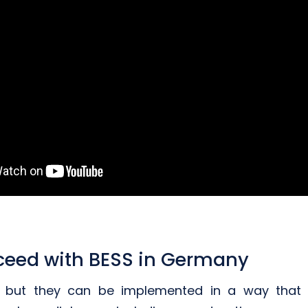
ceed with BESS in Germany
s, but they can be implemented in a way that