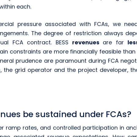
within each.
cial pressure associated with FCAs, we need
rangements. The degree of restriction always dep
dual FCA contract. BESS
revenues
are far
le
ain constraints are more financially feasible than
neral prudence are paramount during FCA negotiati
s, the grid operator and the project developer, t
nues be sustained under FCAs?
r ramp rates, and controlled participation in anci
nge associated revenue expectations. How can