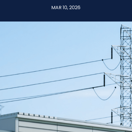
MAR 10, 2026