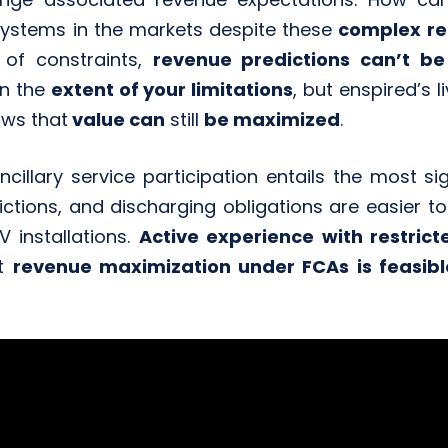
 systems in the markets despite these
complex re
 of constraints,
revenue predictions can’t be
on the
extent of your limitations
, but enspired’s l
ws that
value can
still
be maximized
.
ncillary service participation entails the most si
rictions, and discharging obligations are easie
 installations.
Active experience with restric
at
revenue maximization under FCAs is feasibl