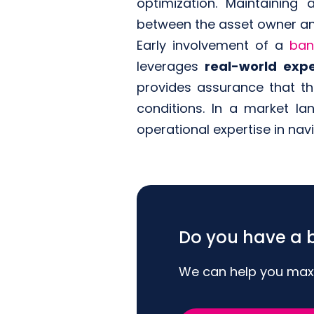
optimization. Maintaining
between the asset owner an
Early involvement of a
ban
leverages
real-world expe
provides assurance that t
conditions. In a market l
operational expertise in nav
Do you have a b
We can help you maxim