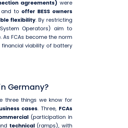
nnection agreements)
were
and to
offer BESS owners
le flexibility
. By restricting
 System Operators) aim to
age. As FCAs become the norm
nancial viability of battery
 in Germany?
re three things we know for
usiness cases
. Three,
FCAs
ommercial
(participation in
 and
technical
(ramps), with