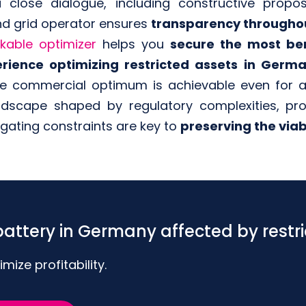
 a close dialogue, including constructive propo
d grid operator ensures
transparency throughou
kable optimizer
helps you
secure the most ben
rience optimizing restricted assets in Germ
he commercial optimum is achievable even for as
andscape shaped by regulatory complexities, p
igating constraints are key to
preserving the viabi
attery in Germany affected by restri
ize profitability.