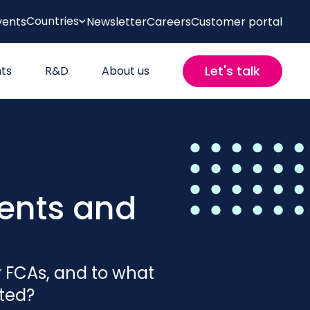
Countries
vents
Newsletter
Careers
Customer portal
Let's talk
hts
R&D
About us
ents and
r FCAs, and to what
cted?