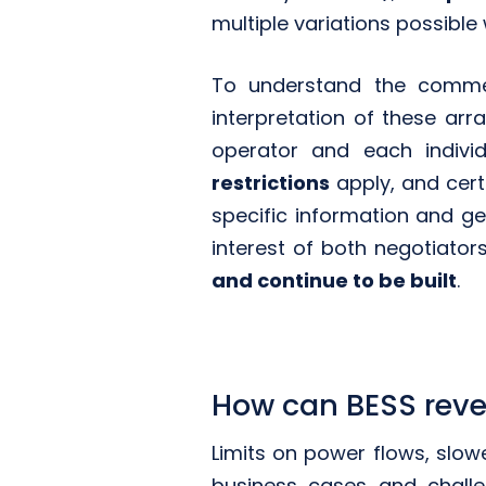
multiple variations possible 
To understand the commer
interpretation of these ar
operator and each indivi
restrictions
apply, and cert
specific information and ge
interest of both negotiator
and continue to be built
.
How can BESS reve
Limits on power flows, slowe
business cases and challe