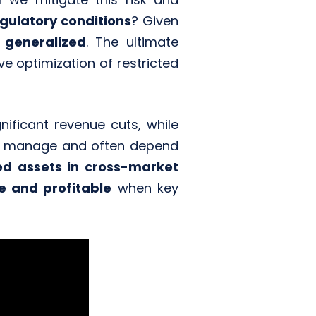
gulatory conditions
? Given
 generalized
. The ultimate
ive optimization of restricted
gnificant revenue cuts, while
r to manage and often depend
ted assets in cross-market
e and profitable
when key