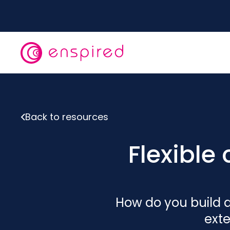
Skip
to
main
content
Back to resources
Flexibl
How do you build a
exte