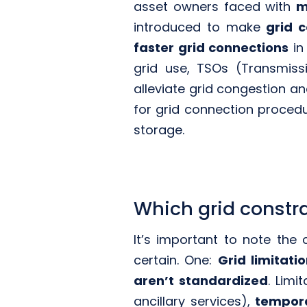
asset owners faced with
m
introduced to make
grid 
faster grid connections
in
grid use, TSOs (Transmis
alleviate grid congestion a
for grid connection procedu
storage.
Which grid constr
It’s important to note the
certain. One:
Grid limitati
aren’t standardized
. Limi
ancillary services),
tempor