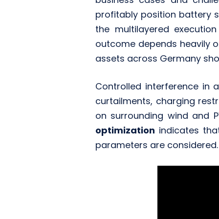
profitably position battery
the multilayered execution
outcome depends heavily 
assets across Germany sho
Controlled interference in a
curtailments, charging rest
on surrounding wind and PV
optimization
indicates th
parameters are considered.