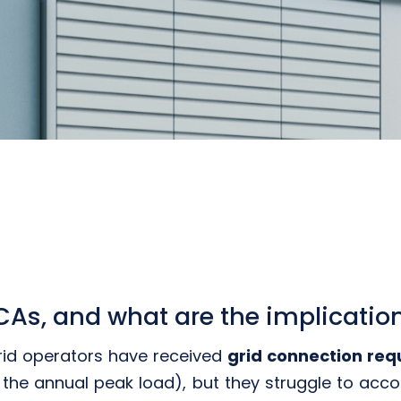
As, and what are the implication
rid operators have received
grid connection req
 the annual peak load), but they struggle to acco