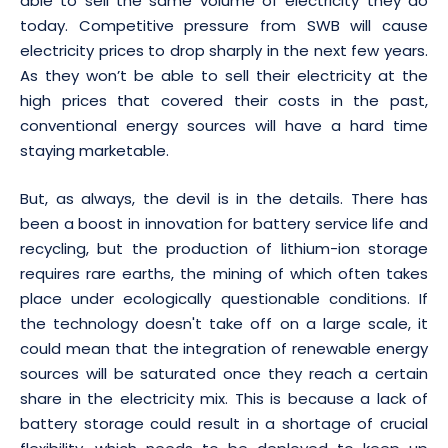
able to sell the same volume of electricity they do
today. Competitive pressure from SWB will cause
electricity prices to drop sharply in the next few years.
As they won’t be able to sell their electricity at the
high prices that covered their costs in the past,
conventional energy sources will have a hard time
staying marketable.
But, as always, the devil is in the details. There has
been a boost in innovation for battery service life and
recycling, but the production of lithium-ion storage
requires rare earths, the mining of which often takes
place under ecologically questionable conditions. If
the technology doesn't take off on a large scale, it
could mean that the integration of renewable energy
sources will be saturated once they reach a certain
share in the electricity mix. This is because a lack of
battery storage could result in a shortage of crucial