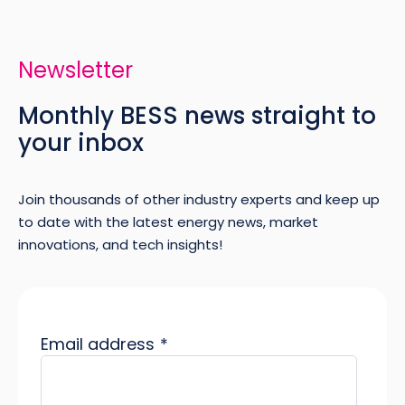
Newsletter
Monthly BESS news straight to
your inbox
Join thousands of other industry experts and keep up
to date with the latest energy news, market
innovations, and tech insights!
Email address
*