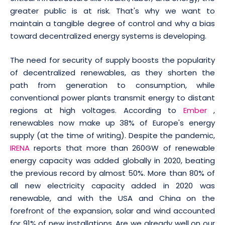
greater public is at risk. That's why we want to
maintain a tangible degree of control and why a bias
toward decentralized energy systems is developing.
The need for security of supply boosts the popularity
of decentralized renewables, as they shorten the
path from generation to consumption, while
conventional power plants transmit energy to distant
regions at high voltages. According to
Ember
,
renewables now make up 38% of Europe's energy
supply (at the time of writing). Despite the pandemic,
IRENA
reports that more than 260GW of renewable
energy capacity was added globally in 2020, beating
the previous record by almost 50%. More than 80% of
all new electricity capacity added in 2020 was
renewable, and with the USA and China on the
forefront of the expansion, solar and wind accounted
for 91% of new installations. Are we already well on our