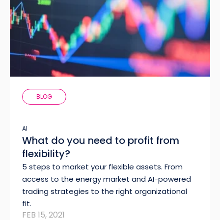
BLOG
AI
What do you need to profit from
flexibility?
5 steps to market your flexible assets. From
access to the energy market and AI-powered
trading strategies to the right organizational
fit.
FEB 15, 2021