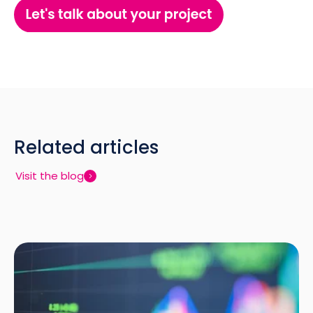
Related articles
Visit the blog