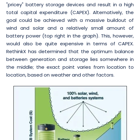
"pricey" battery storage devices and result in a high
total capital expenditure (CAPEX). Alternatively, the
goal could be achieved with a massive buildout of
wind and solar and a relatively small amount of
battery power (top right in the graph). This, however,
would also be quite expensive in terms of CAPEX.
RethinkX has determined that the optimum balance
between generation and storage lies somewhere in
the middle; the exact point varies from location to
location, based on weather and other factors.