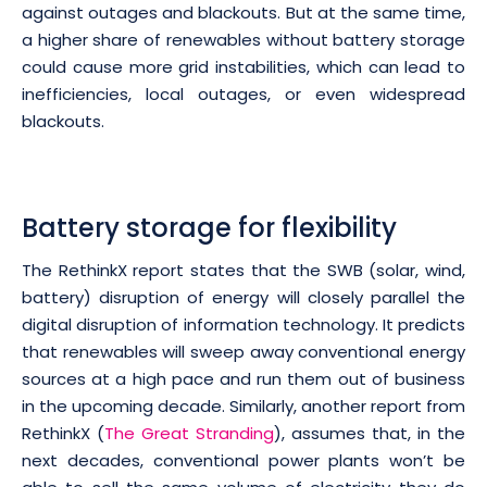
against outages and blackouts. But at the same time,
a higher share of renewables without battery storage
could cause more grid instabilities, which can lead to
inefficiencies, local outages, or even widespread
blackouts.
Battery storage for flexibility
The RethinkX report states that the SWB (solar, wind,
battery) disruption of energy will closely parallel the
digital disruption of information technology. It predicts
that renewables will sweep away conventional energy
sources at a high pace and run them out of business
in the upcoming decade. Similarly, another report from
RethinkX (
The Great Stranding
), assumes that, in the
next decades, conventional power plants won’t be