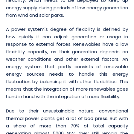
flexibility, which needs to be deployed to keep up
energy supply during periods of low energy generation
from wind and solar parks.
A power system's degree of flexibility is defined by
how quickly it can adjust generation or usage in
response to external forces. Renewables have a low
flexibility capacity, as their generation depends on
weather conditions and other external factors. An
energy system that partly consists of renewable
energy sources needs to handle this energy
fluctuation by balancing it with other flexibilities. This
means that the integration of more renewables goes
hand in hand with the integration of more flexibility.
Due to their unsustainable nature, conventional
thermal power plants get a lot of bad press. But with
a share of more than 70% of total capacity
generating almost 5000 GW, they still remain the