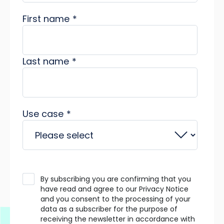
First name
*
Last name
*
Use case
*
By subscribing you are confirming that you
have read and agree to our Privacy Notice
and you consent to the processing of your
data as a subscriber for the purpose of
receiving the newsletter in accordance with