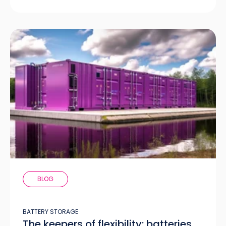
BLOG
BATTERY STORAGE
The keepers of flexibility: batteries,