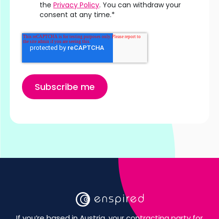
the
Privacy Policy
. You can withdraw your
consent at any time.
*
If you’re based in Austria, your contracting party for