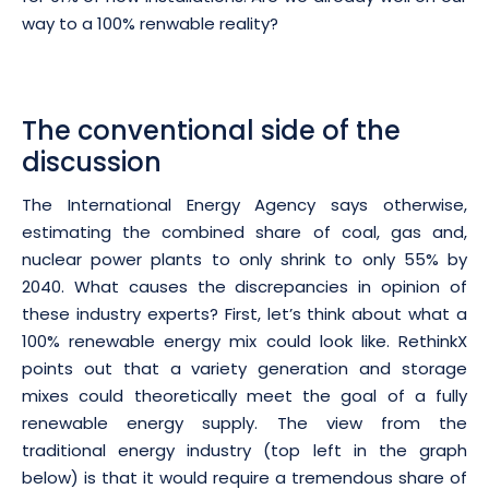
way to a 100% renwable reality?
The conventional side of the
discussion
The International Energy Agency says otherwise,
estimating the combined share of coal, gas and,
nuclear power plants to only shrink to only 55% by
2040. What causes the discrepancies in opinion of
these industry experts? First, let’s think about what a
100% renewable energy mix could look like. RethinkX
points out that a variety generation and storage
mixes could theoretically meet the goal of a fully
renewable energy supply. The view from the
traditional energy industry (top left in the graph
below) is that it would require a tremendous share of