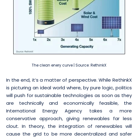
The clean enery curve | Source: RethinkX
In the end, it’s a matter of perspective. While RethinkX
is picturing an ideal world where, by pure logic, politics
will push for sustainable technologies as soon as they
are technically and economically feasible, the
International Energy Agency takes a more
conservative approach, giving renewables far less
clout. In theory, the integration of renewables will
cause the grid to be more decentralized and safer