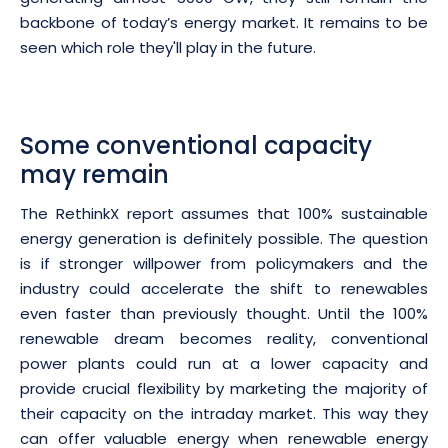
backbone of today’s energy market. It remains to be
seen which role they'll play in the future.
Some conventional capacity
may remain
The RethinkX report assumes that 100% sustainable
energy generation is definitely possible. The question
is if stronger willpower from policymakers and the
industry could accelerate the shift to renewables
even faster than previously thought. Until the 100%
renewable dream becomes reality, conventional
power plants could run at a lower capacity and
provide crucial flexibility by marketing the majority of
their capacity on the intraday market. This way they
can offer valuable energy when renewable energy