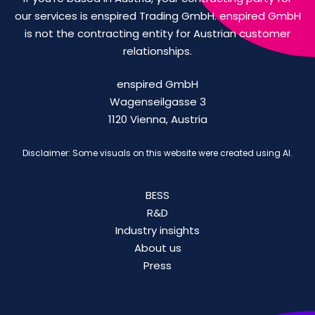
our services is enspired Trading GmbH. enspired GmbH
is not the contracting entity for Austrian customer
relationships.
enspired GmbH
Wagenseilgasse 3
1120 Vienna, Austria
Disclaimer: Some visuals on this website were created using AI.
BESS
R&D
Industry insights
About us
Press