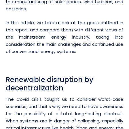
the manufacturing of solar panels, wind turbines, and
batteries.
In this article, we take a look at the goals outlined in
the report and compare them with different views of
the mainstream energy industry, taking into
consideration the main challenges and continued use
of conventional energy systems.
Renewable disruption by
decentralization
The Covid crisis taught us to consider worst-case
scenarios, and that's why we need to have awareness
for the possibility of a total, long-lasting blackout.
When systems are in danger of collapsing, especially
critical infrastructure like health, labor, and energy, the