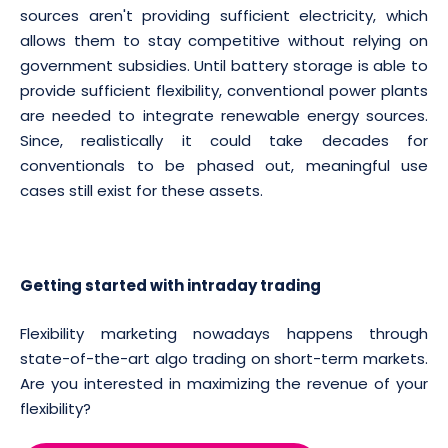
sources aren't providing sufficient electricity, which
allows them to stay competitive without relying on
government subsidies. Until battery storage is able to
provide sufficient flexibility, conventional power plants
are needed to integrate renewable energy sources.
Since, realistically it could take decades for
conventionals to be phased out, meaningful use
cases still exist for these assets.
Getting started with intraday trading
Flexibility marketing nowadays happens through
state-of-the-art algo trading on short-term markets.
Are you interested in maximizing the revenue of your
flexibility?