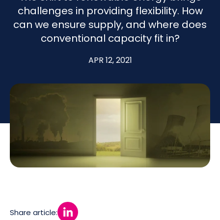
challenges in providing flexibility. How
can we ensure supply, and where does
conventional capacity fit in?
APR 12, 2021
Share article: