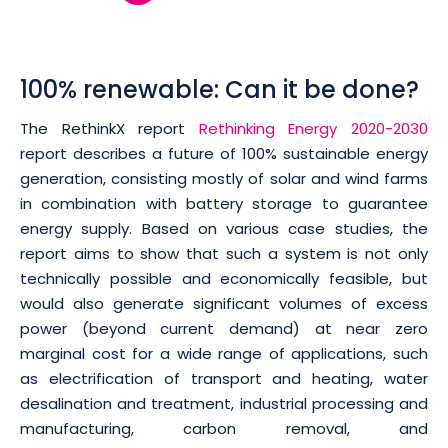
100% renewable: Can it be done?
The RethinkX report
Rethinking Energy 2020-2030
report describes a future of 100% sustainable energy
generation, consisting mostly of solar and wind farms
in combination with battery storage to guarantee
energy supply. Based on various case studies, the
report aims to show that such a system is not only
technically possible and economically feasible, but
would also generate significant volumes of excess
power (beyond current demand) at near zero
marginal cost for a wide range of applications, such
as electrification of transport and heating, water
desalination and treatment, industrial processing and
manufacturing, carbon removal, and