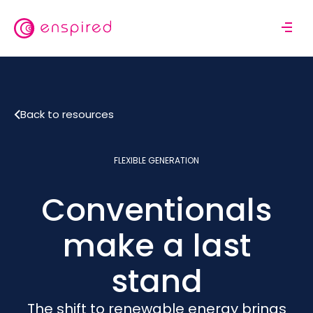
Skip
to
M
main
o
content
b
i
l
Back to resources
e
n
a
FLEXIBLE GENERATION
v
i
Conventionals
g
a
t
make a last
i
o
stand
n
The shift to renewable energy brings