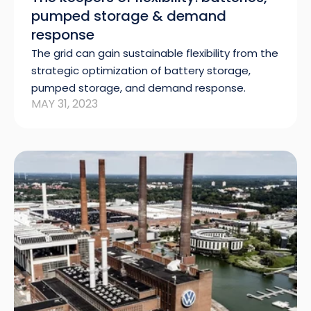
pumped storage & demand
response
The grid can gain sustainable flexibility from the
strategic optimization of battery storage,
pumped storage, and demand response.
MAY 31, 2023