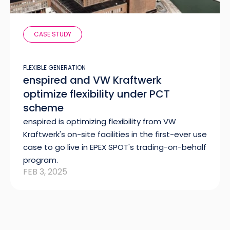
CASE STUDY
FLEXIBLE GENERATION
enspired and VW Kraftwerk
optimize flexibility under PCT
scheme
enspired is optimizing flexibility from VW
Kraftwerk's on-site facilities in the first-ever use
case to go live in EPEX SPOT's trading-on-behalf
program.
FEB 3, 2025