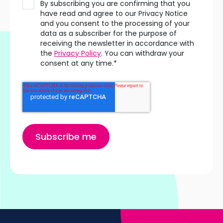
By subscribing you are confirming that you
have read and agree to our Privacy Notice
and you consent to the processing of your
data as a subscriber for the purpose of
receiving the newsletter in accordance with
the
Privacy Policy
. You can withdraw your
consent at any time.
*