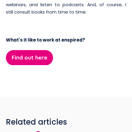
webinars, and listen to podcasts. And, of course, I
still consult books from time to time.
What's it like to work at enspired?
Related articles