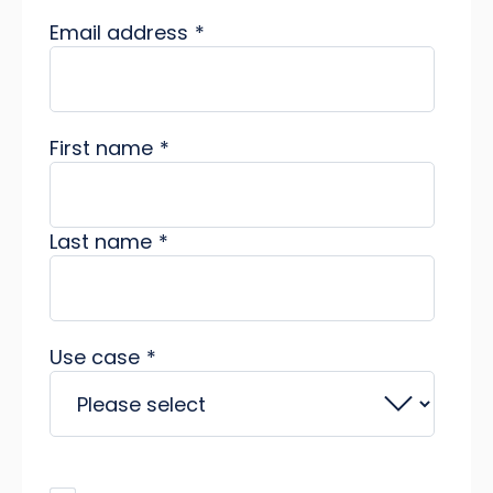
Email address
*
First name
*
Last name
*
Use case
*