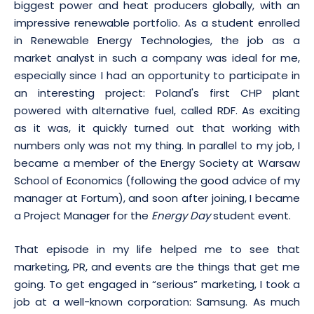
biggest power and heat producers globally, with an
impressive renewable portfolio. As a student enrolled
in Renewable Energy Technologies, the job as a
market analyst in such a company was ideal for me,
especially since I had an opportunity to participate in
an interesting project: Poland's first CHP plant
powered with alternative fuel, called RDF. As exciting
as it was, it quickly turned out that working with
numbers only was not my thing. In parallel to my job, I
became a member of the Energy Society at Warsaw
School of Economics (following the good advice of my
manager at Fortum), and soon after joining, I became
a Project Manager for the
Energy Day
student event.
That episode in my life helped me to see that
marketing, PR, and events are the things that get me
going. To get engaged in “serious” marketing, I took a
job at a well-known corporation: Samsung. As much