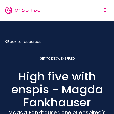
Skip
to
M
main
o
content
b
i
l
Back to resources
e
n
a
GET TO KNOW ENSPIRED
v
i
High five with
g
a
t
enspis - Magda
i
o
Fankhauser
n
Magda Fankhauser, one of enspired's