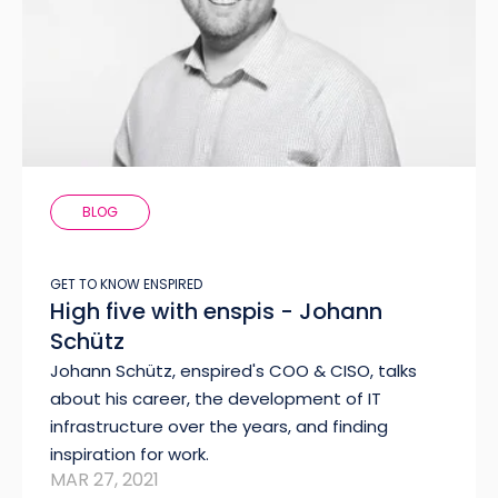
BLOG
GET TO KNOW ENSPIRED
High five with enspis - Johann
Schütz
Johann Schütz, enspired's COO & CISO, talks
about his career, the development of IT
infrastructure over the years, and finding
inspiration for work.
MAR 27, 2021