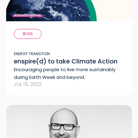
BLOG
ENERGY TRANSITION
enspire(d) to take Climate Action
Encouraging people to live more sustainably
during Earth Week and beyond.
JUL 15, 2022