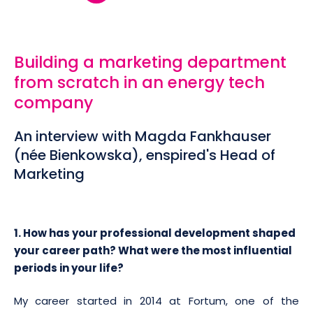
Building a marketing department
from scratch in an energy tech
company
An interview with Magda Fankhauser
(née Bienkowska), enspired's Head of
Marketing
1. How has your professional development shaped
your career path? What were the most influential
periods in your life?
My career started in 2014 at Fortum, one of the