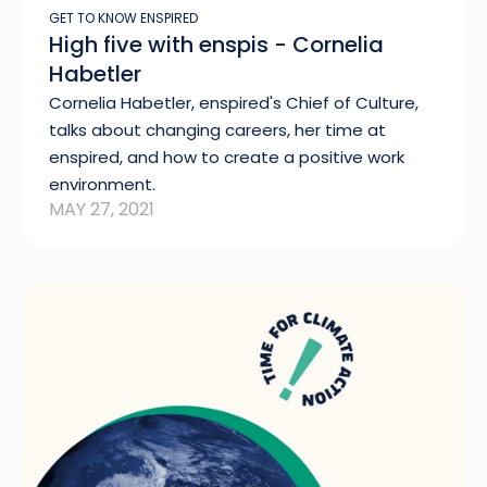
GET TO KNOW ENSPIRED
High five with enspis - Cornelia
Habetler
Cornelia Habetler, enspired's Chief of Culture,
talks about changing careers, her time at
enspired, and how to create a positive work
environment.
MAY 27, 2021