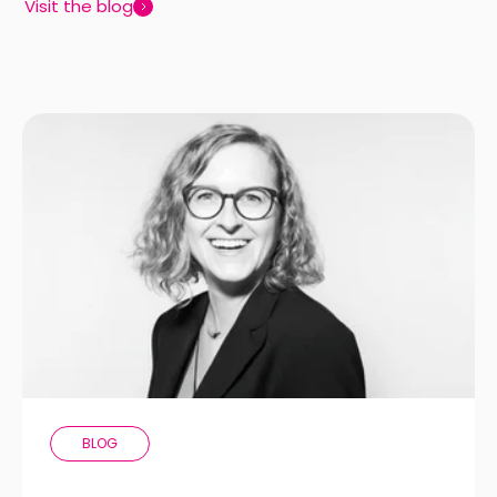
Visit the blog
BLOG