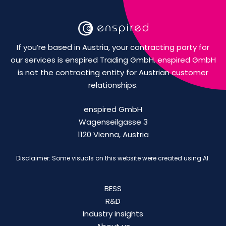
If you’re based in Austria, your contracting party for
our services is enspired Trading GmbH. enspired GmbH
is not the contracting entity for Austrian customer
relationships.
enspired GmbH
Wagenseilgasse 3
1120 Vienna, Austria
Disclaimer: Some visuals on this website were created using AI.
BESS
R&D
Industry insights