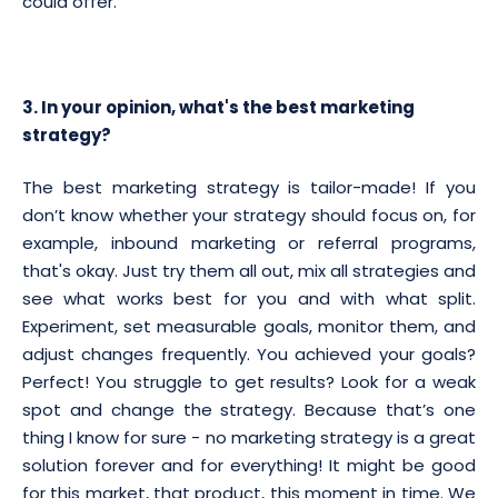
could offer.
3. In your opinion, what's the best marketing
strategy?
The best marketing strategy is tailor-made! If you
don’t know whether your strategy should focus on, for
example, inbound marketing or referral programs,
that's okay. Just try them all out, mix all strategies and
see what works best for you and with what split.
Experiment, set measurable goals, monitor them, and
adjust changes frequently. You achieved your goals?
Perfect! You struggle to get results? Look for a weak
spot and change the strategy. Because that’s one
thing I know for sure - no marketing strategy is a great
solution forever and for everything! It might be good
for this market, that product, this moment in time. We