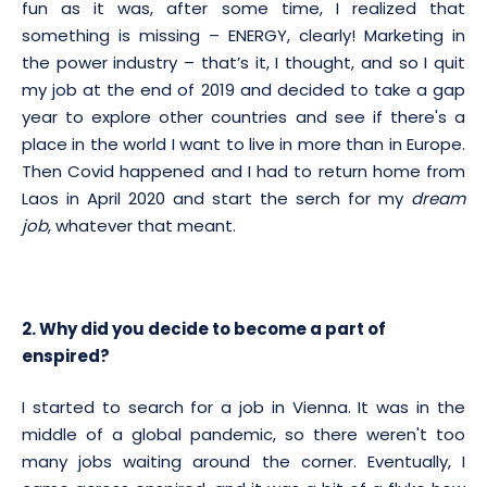
fun as it was, after some time, I realized that
something is missing – ENERGY, clearly! Marketing in
the power industry – that’s it, I thought, and so I quit
my job at the end of 2019 and decided to take a gap
year to explore other countries and see if there's a
place in the world I want to live in more than in Europe.
Then Covid happened and I had to return home from
Laos in April 2020 and start the serch for my
dream
job
, whatever that meant.
2. Why did you decide to become a part of
enspired?
I started to search for a job in Vienna. It was in the
middle of a global pandemic, so there weren't too
many jobs waiting around the corner. Eventually, I