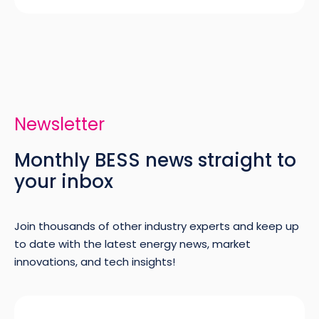
Newsletter
Monthly BESS news straight to
your inbox
Join thousands of other industry experts and keep up
to date with the latest energy news, market
innovations, and tech insights!