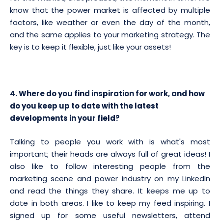
know that the power market is affected by multiple
factors, like weather or even the day of the month,
and the same applies to your marketing strategy. The
key is to keep it flexible, just like your assets!
4. Where do you find inspiration for work, and how
do you keep up to date with the latest
developments in your field?
Talking to people you work with is what's most
important; their heads are always full of great ideas! I
also like to follow interesting people from the
marketing scene and power industry on my LinkedIn
and read the things they share. It keeps me up to
date in both areas. I like to keep my feed inspiring. I
signed up for some useful newsletters, attend