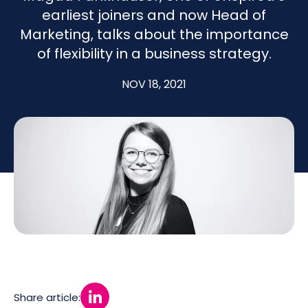
earliest joiners and now Head of
Marketing, talks about the importance
of flexibility in a business strategy.
NOV 18, 2021
Share article: