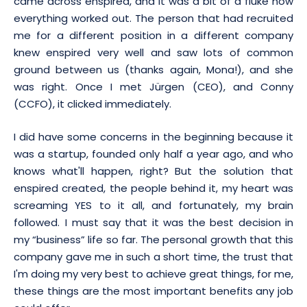
came across enspired, and it was a bit of a fluke how
everything worked out. The person that had recruited
me for a different position in a different company
knew enspired very well and saw lots of common
ground between us (thanks again, Mona!), and she
was right. Once I met Jürgen (CEO), and Conny
(CCFO), it clicked immediately.
I did have some concerns in the beginning because it
was a startup, founded only half a year ago, and who
knows what'll happen, right? But the solution that
enspired created, the people behind it, my heart was
screaming YES to it all, and fortunately, my brain
followed. I must say that it was the best decision in
my “business” life so far. The personal growth that this
company gave me in such a short time, the trust that
I'm doing my very best to achieve great things, for me,
these things are the most important benefits any job